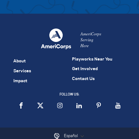
AmeriCorps
Serving
Here
Playworks Near You
About
Get Involved
Services
Contact Us
Impact
FOLLOW US:
Español