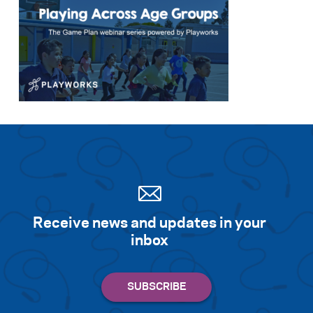
Receive news and updates in your
inbox