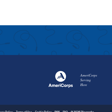
AmeriCorps
Serving
Here