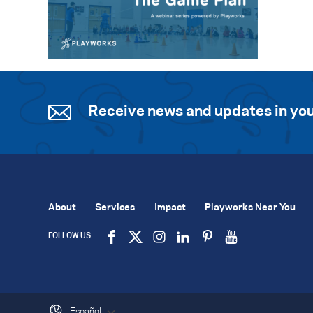
Receive news and updates in you
About
Services
Impact
Playworks Near You
FOLLOW US:
Español