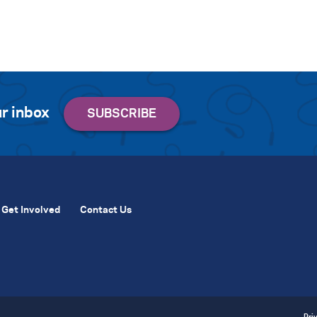
r inbox
Get Involved
Contact Us