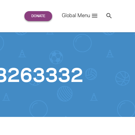
Search
Global Menu
S
e
a
r
c
h
for:
98263332