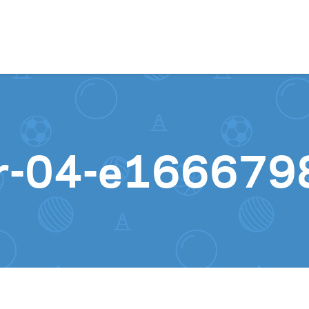
Skip to content
er-04-e16667