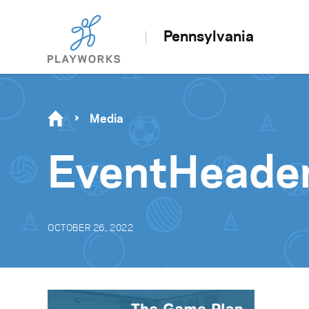
Pennsylvania
Media
EventHead
OCTOBER 26, 2022