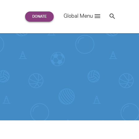
Search
Global Menu
S
e
a
r
c
h
for: