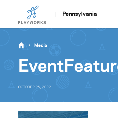
Pennsylvania
Media
EventFeatur
OCTOBER 26, 2022