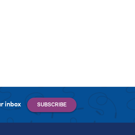
r inbox