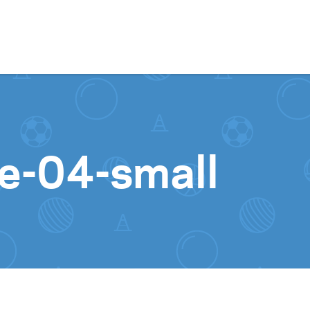
Skip to content
e-04-small