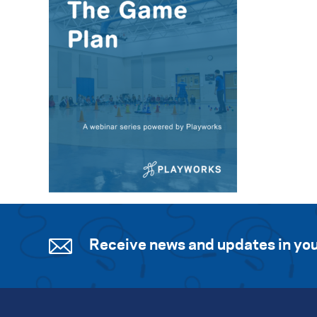
Receive news and updates in you