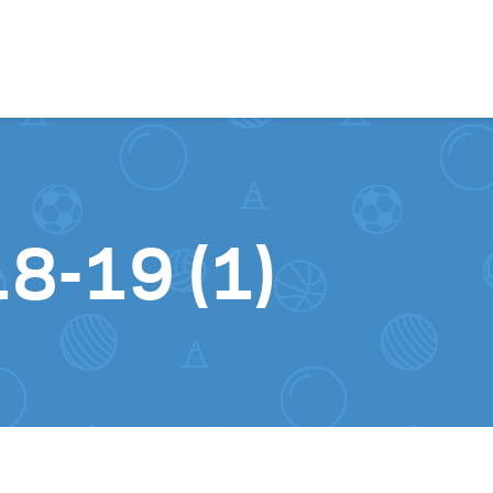
Skip to content
18-19 (1)