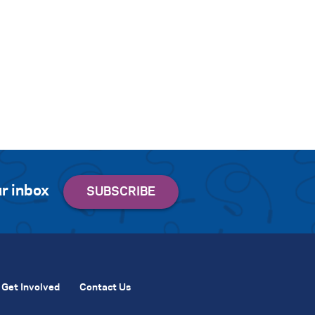
r inbox
Get Involved
Contact Us