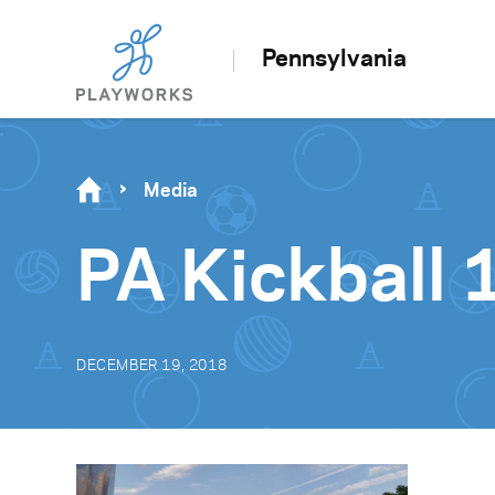
Pennsylvania
Media
PA Kickball 
DECEMBER 19, 2018