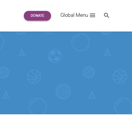
Search
Global Menu
S
e
a
r
c
h
for: