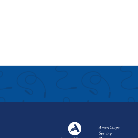
AmeriCorps
Serving