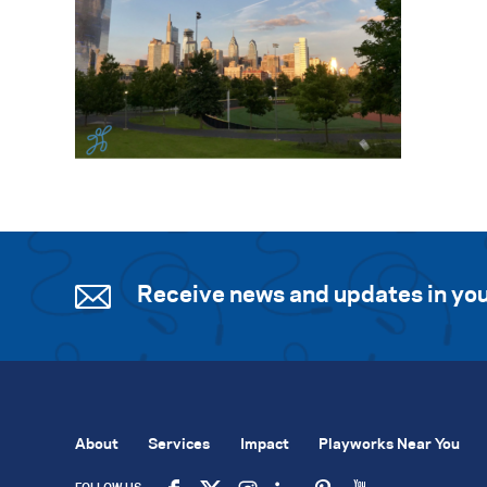
Receive news and updates in you
About
Services
Impact
Playworks Near You