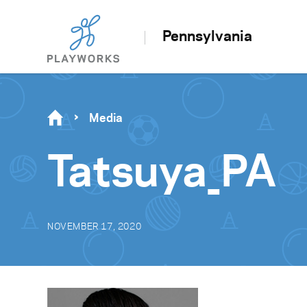
Pennsylvania
Media
Tatsuya_PA
NOVEMBER 17, 2020