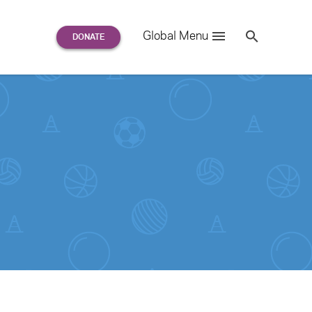
Search
Global Menu
S
e
a
r
c
h
for: