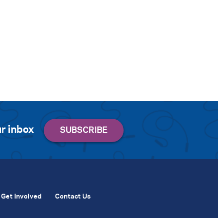
r inbox
Get Involved
Contact Us