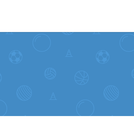
Skip to content