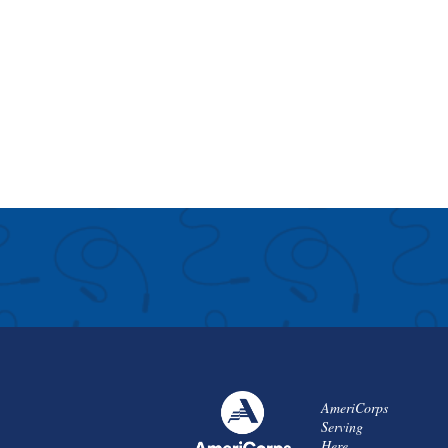
AmeriCorps
Serving
Here