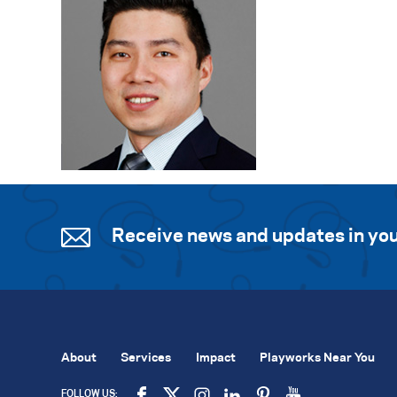
Receive news and updates in you
About
Services
Impact
Playworks Near You
FOLLOW US: