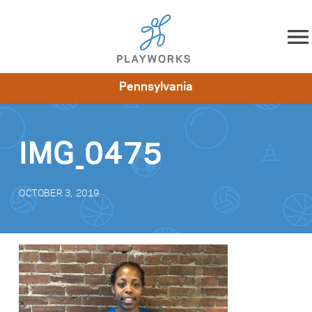
Skip to content
Pennsylvania
About
Resources
What We Do
Playworks Near You
Impact
Get Involved
IMG_0475
OCTOBER 3, 2019