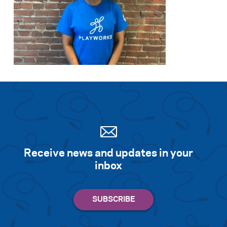
Receive news and updates in your
inbox