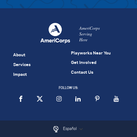
AmeriCorps
Serving
Here
Playworks Near You
About
Get Involved
Services
Contact Us
Impact
FOLLOW US:
Español