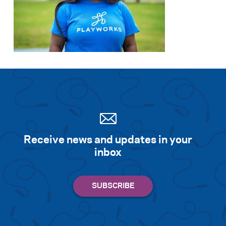
Receive news and updates in your
inbox