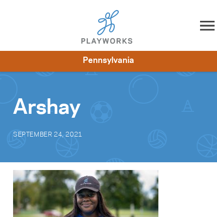
Skip to content
Pennsylvania
About
Resources
What We Do
Playworks Near You
Impact
Get Involved
Arshay
SEPTEMBER 24, 2021