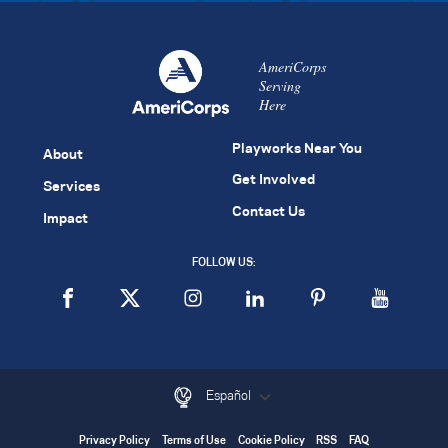
AmeriCorps
Serving
Here
Playworks Near You
About
Get Involved
Services
Contact Us
Impact
FOLLOW US:
Español
Privacy Policy
Terms of Use
Cookie Policy
RSS
FAQ