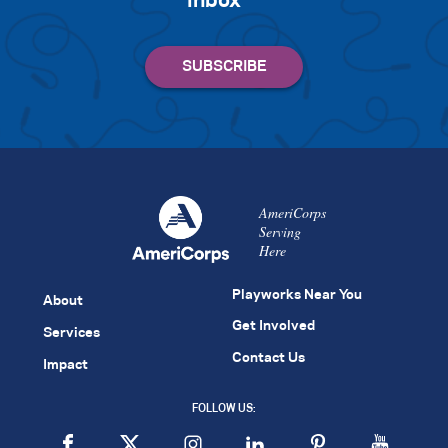
inbox
AmeriCorps
Serving
Here
Playworks Near You
About
Get Involved
Services
Contact Us
Impact
FOLLOW US: