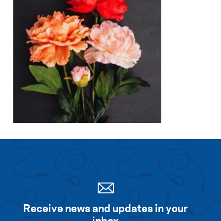
Receive news and updates in your