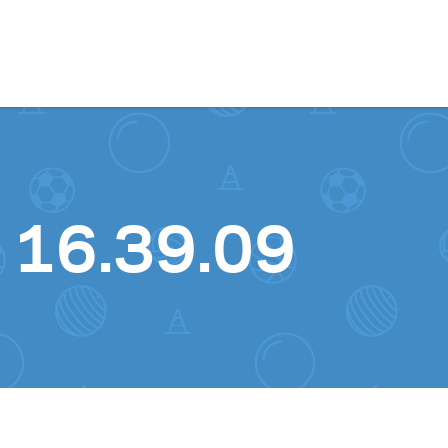
Skip to content
 16.39.09