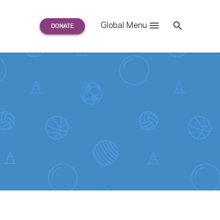
Search
Global Menu
S
e
a
r
c
h
for: