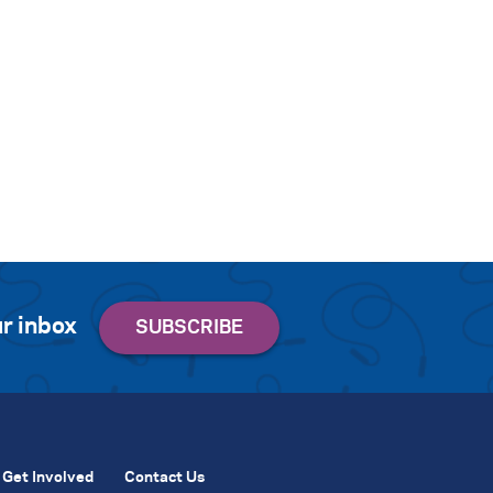
r inbox
Get Involved
Contact Us