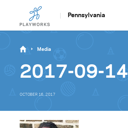
Pennsylvania
Media
2017-09-14
OCTOBER 16, 2017