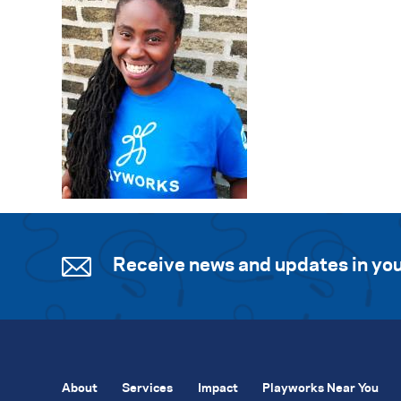
Receive news and updates in you
About
Services
Impact
Playworks Near You