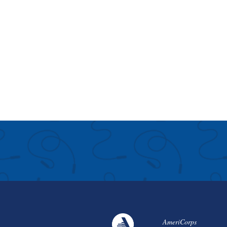
AmeriCorps