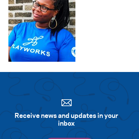
Receive news and updates in your
inbox