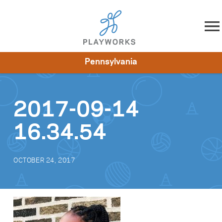
Skip to content
Pennsylvania
About
Resources
What We Do
Playworks Near You
Impact
Get Involved
2017-09-14
16.34.54
OCTOBER 24, 2017