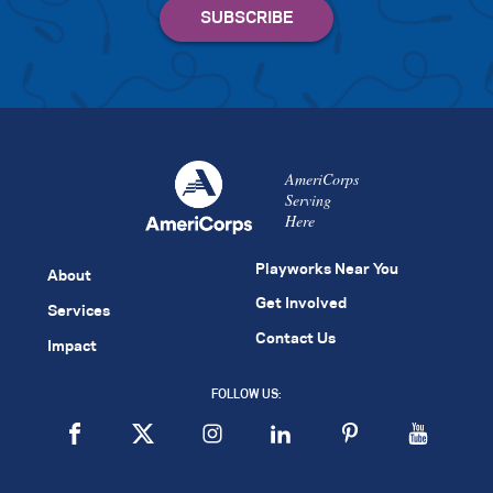
AmeriCorps
Serving
Here
Playworks Near You
About
Get Involved
Services
Contact Us
Impact
FOLLOW US: