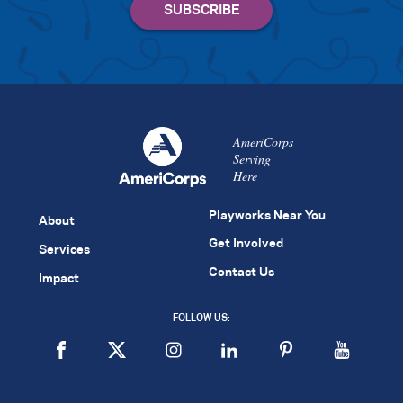
AmeriCorps
Serving
Here
Playworks Near You
About
Get Involved
Services
Contact Us
Impact
FOLLOW US: