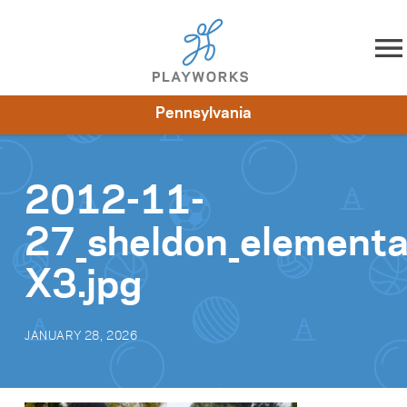
Skip to content
Pennsylvania
About
Resources
What We Do
Playworks Near You
Impact
Get Involved
2012-11-
27_sheldon_element
X3.jpg
JANUARY 28, 2026