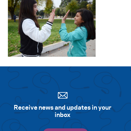
Receive news and updates in your
inbox