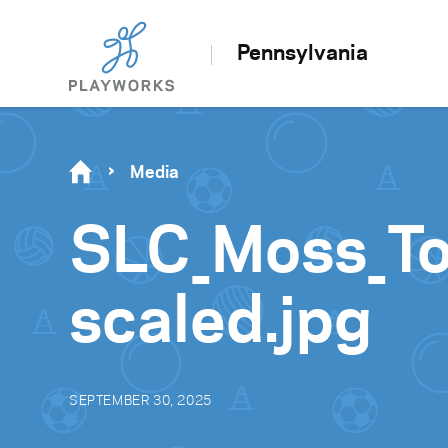
Pennsylvania
Media
SLC_Moss_T
scaled.jpg
SEPTEMBER 30, 2025