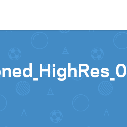
Skip to content
oned_HighRes_