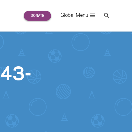
Search
Global Menu
S
e
a
r
c
h
for:
043-