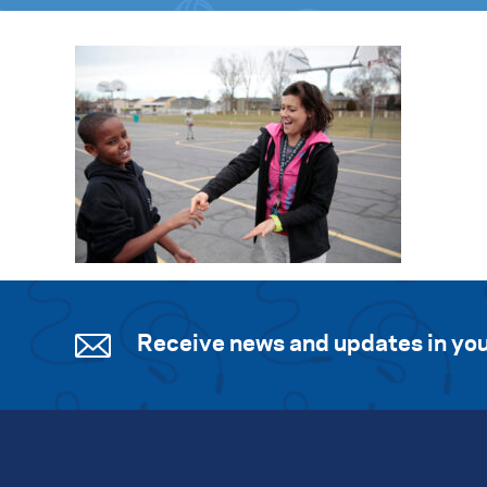
Receive news and updates in you