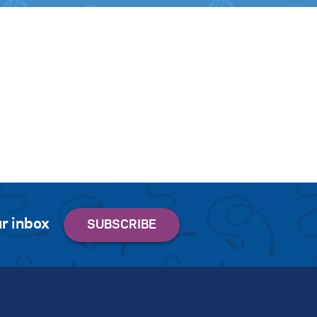
r inbox