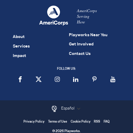
AmeriCorps
Serving
Here
Playworks Near You
About
Get Involved
Services
Contact Us
Impact
FOLLOW US:
Español
Privacy Policy
Terms of Use
Cookie Policy
RSS
FAQ
© 2026 Playworks.