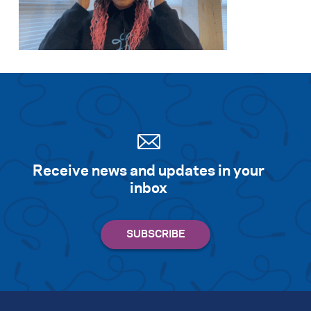
Receive news and updates in your
inbox