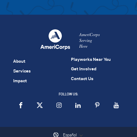
AmeriCorps
Serving
Here
Playworks Near You
About
Get Involved
Services
Contact Us
Impact
FOLLOW US:
Español