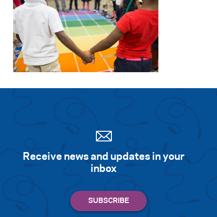
Receive news and updates in your
inbox