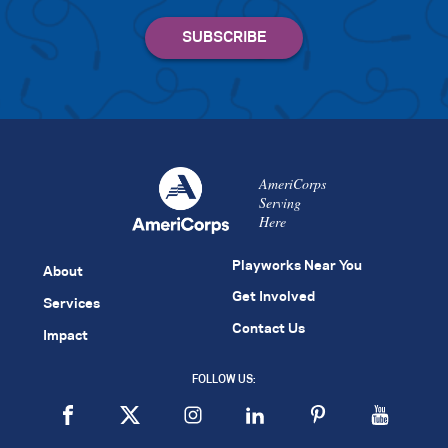
AmeriCorps
Serving
Here
Playworks Near You
About
Get Involved
Services
Contact Us
Impact
FOLLOW US: