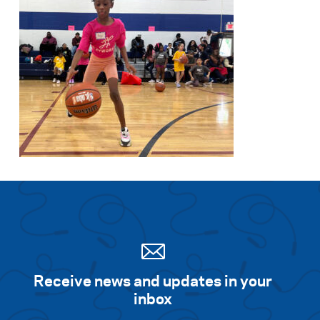
Receive news and updates in your
inbox