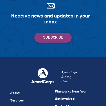
Receive news and updates in your
inbox
AmeriCorps
Serving
Here
Playworks Near You
About
Get Involved
Services