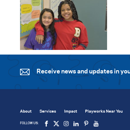
Receive news and updates in you
About
Services
Impact
Playworks Near You
FOLLOW US: