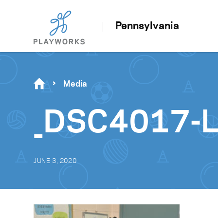
Pennsylvania
Media
_DSC4017-
JUNE 3, 2020