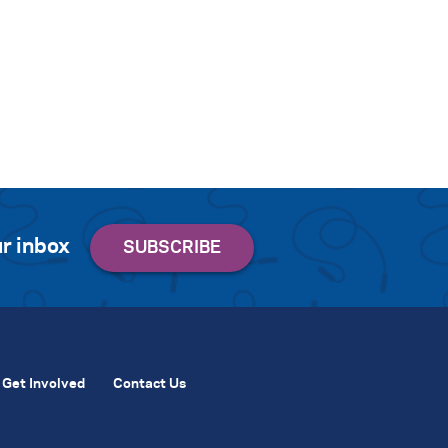
r inbox
Get Involved
Contact Us