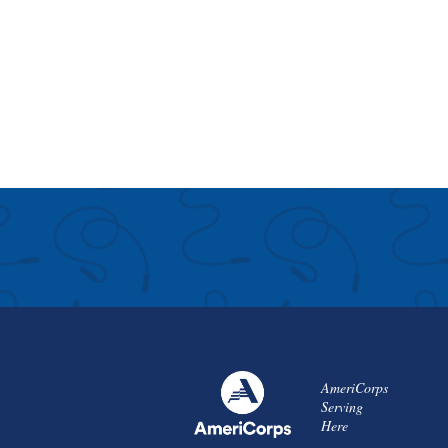
AmeriCorps
Serving
Here