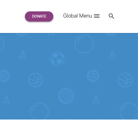
Search
Global Menu
S
e
a
r
c
h
for: