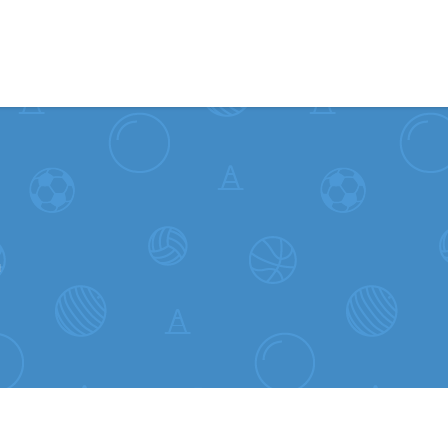
Skip to content
L