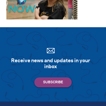
Receive news and updates in your
inbox