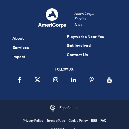
AmeriCorps
Serving
Here
Playworks Near You
About
Get Involved
Services
Contact Us
Impact
FOLLOW US:
Español
Privacy Policy
Terms of Use
Cookie Policy
RSS
FAQ