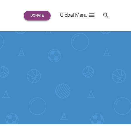
Search
Global Menu
S
e
a
r
c
h
for: