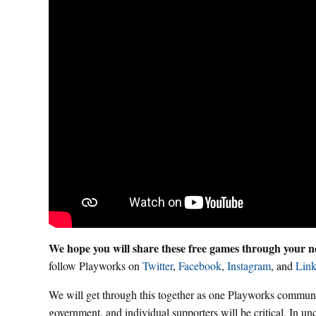
We hope you will share these free games through your ne
follow Playworks on
Twitter
,
Facebook
,
Instagram
, and
Link
We will get through this together as one Playworks communit
government, and individual supporters will be critical. In un