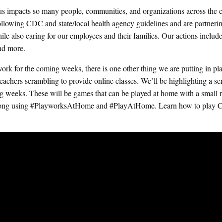
us impacts so many people, communities, and organizations across the c
 following CDC and state/local health agency guidelines and are partneri
ile also caring for our employees and their families. Our actions includ
and more.
rk for the coming weeks, there is one other thing we are putting in pl
achers scrambling to provide online classes. We’ll be highlighting a ser
g weeks. These will be games that can be played at home with a small
ow along using #PlayworksAtHome and #PlayAtHome.
Learn how to play C