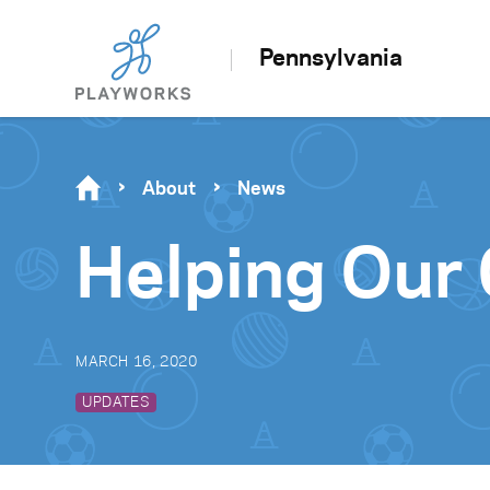
Pennsylvania
About
News
Helping Our
MARCH 16, 2020
UPDATES