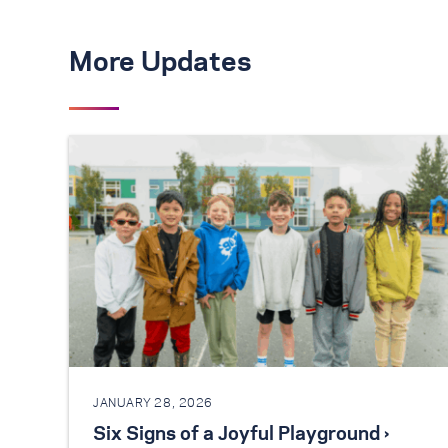
More Updates
JANUARY 28, 2026
Six Signs of a Joyful Playground ›