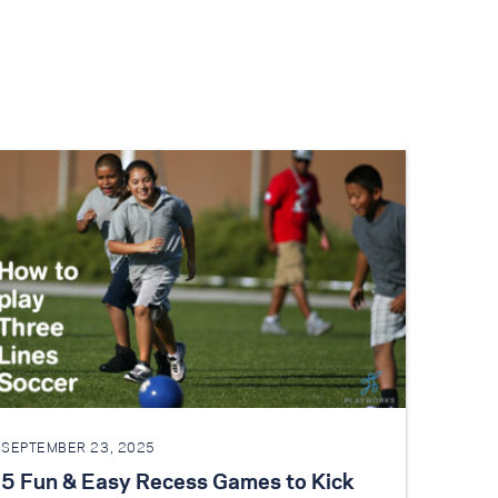
SEPTEMBER 23, 2025
5 Fun & Easy Recess Games to Kick