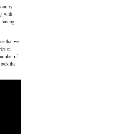
ountry.
ng with
e having
ace that we
ies of
 number of
rack the