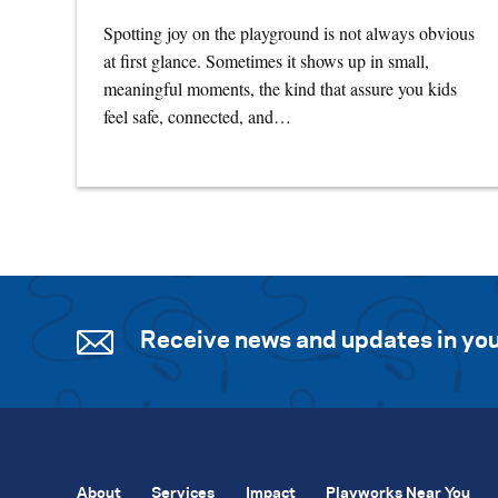
Spotting joy on the playground is not always obvious
at first glance. Sometimes it shows up in small,
meaningful moments, the kind that assure you kids
feel safe, connected, and…
Receive news and updates in you
About
Services
Impact
Playworks Near You