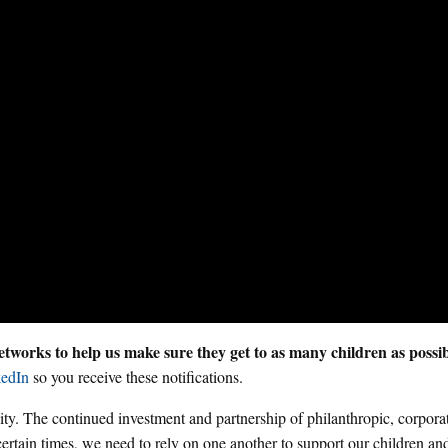
tworks to help us make sure they get to as many children as possi
edIn
so you receive these notifications.
y. The continued investment and partnership of philanthropic, corpora
certain times, we need to rely on one another to support our children and