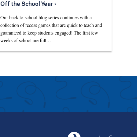
Off the School Year ›
Our back-to-school blog series continues with a
collection of recess games that are quick to teach and
guaranteed to keep students engaged! The first few
weeks of school are full…
AmeriCorps