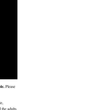
ble.
Please
te,
 the adults