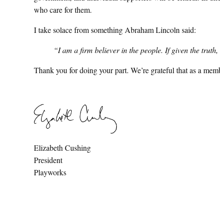
who care for them.
I take solace from something Abraham Lincoln said:
“I am a firm believer in the people. If given the trut
Thank you for doing your part. We’re grateful that as a mem
Elizabeth Cushing
President
Playworks