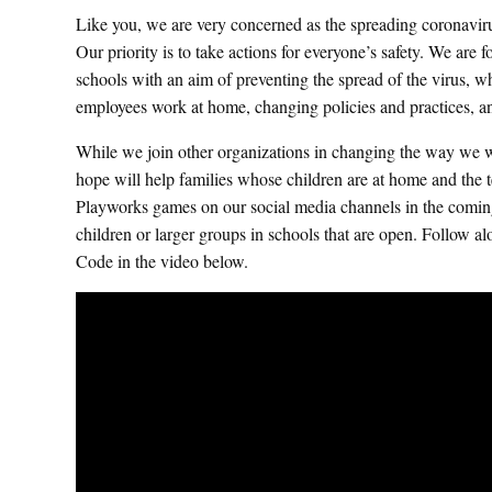
Like you, we are very concerned as the spreading coronavir
Our priority is to take actions for everyone’s safety. We are
schools with an aim of preventing the spread of the virus, wh
employees work at home, changing policies and practices, 
While we join other organizations in changing the way we wo
hope will help families whose children are at home and the te
Playworks games on our social media channels in the comin
children or larger groups in schools that are open. Foll
Code in the video below.