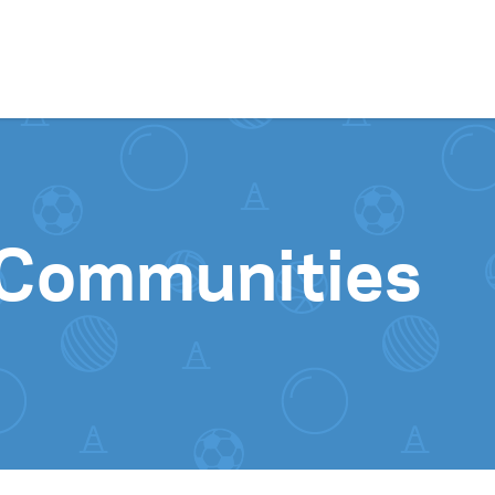
Skip to content
 Communities