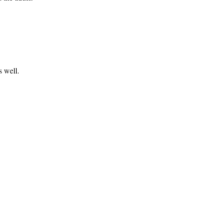
s well.