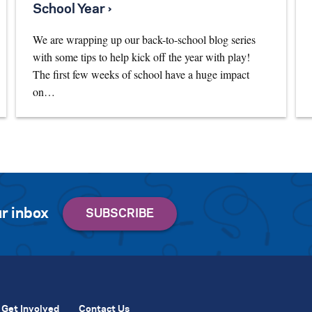
School Year ›
We are wrapping up our back-to-school blog series
with some tips to help kick off the year with play!
The first few weeks of school have a huge impact
on…
r inbox
Get Involved
Contact Us