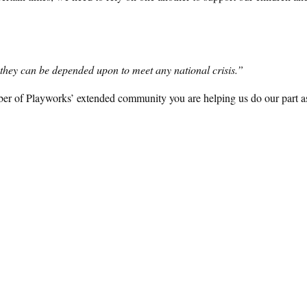
h, they can be depended upon to meet any national crisis.”
ber of Playworks’ extended community you are helping us do our part a