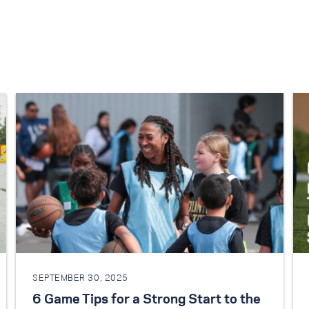
SEPTEMBER 30, 2025
6 Game Tips for a Strong Start to the