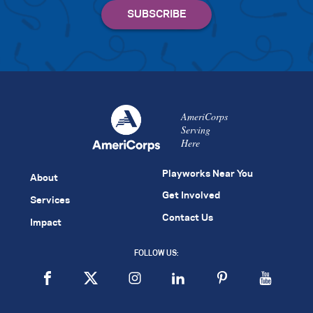
AmeriCorps
Serving
Here
Playworks Near You
About
Get Involved
Services
Contact Us
Impact
FOLLOW US: