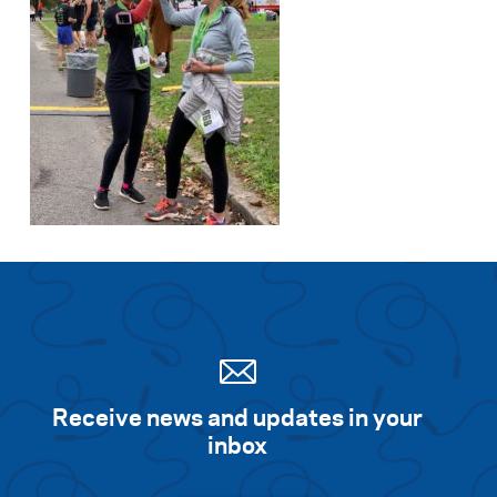
Receive news and updates in your
inbox