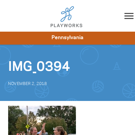
Skip to content
Pennsylvania
About
Resources
What We Do
Playworks Near You
Impact
Get Involved
IMG_0394
NOVEMBER 2, 2018