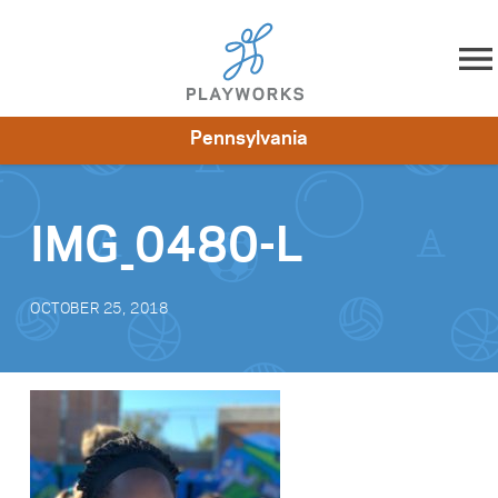
Skip to content
Pennsylvania
About
Resources
What We Do
Playworks Near You
Impact
Get Involved
IMG_0480-L
OCTOBER 25, 2018