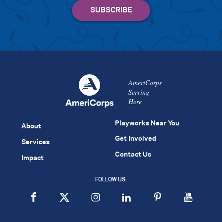
AmeriCorps
Serving
Here
Playworks Near You
About
Get Involved
Services
Contact Us
Impact
FOLLOW US: