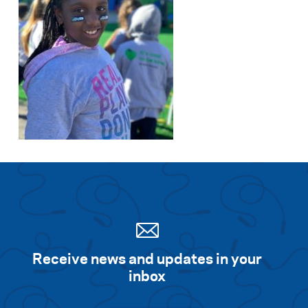
Receive news and updates in your
inbox