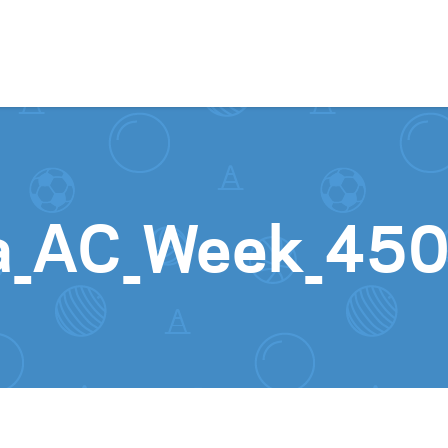
Skip to content
ia_AC_Week_45