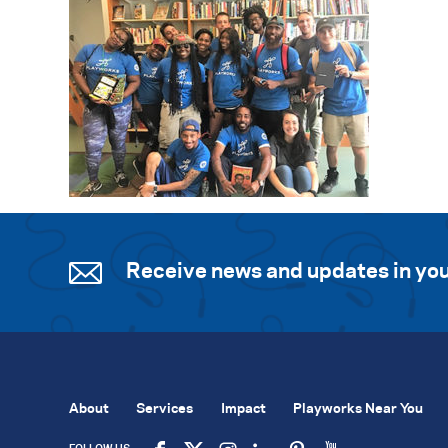
Receive news and updates in you
About
Services
Impact
Playworks Near You