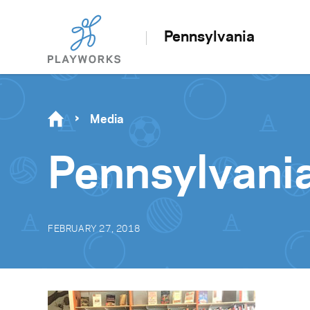
Pennsylvania
Media
Pennsylvan
FEBRUARY 27, 2018