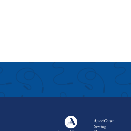
AmeriCorps
Serving