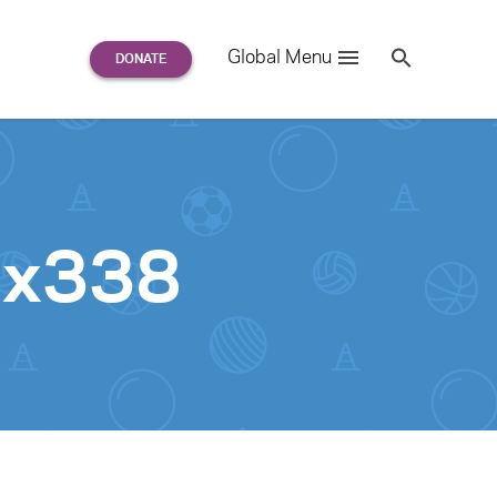
Search
Global Menu
S
e
a
r
c
h
for:
0x338