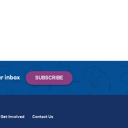
r inbox
Get Involved
Contact Us