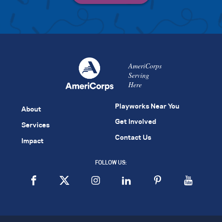
AmeriCorps
Serving
Here
Playworks Near You
About
Get Involved
Services
Contact Us
Impact
FOLLOW US: