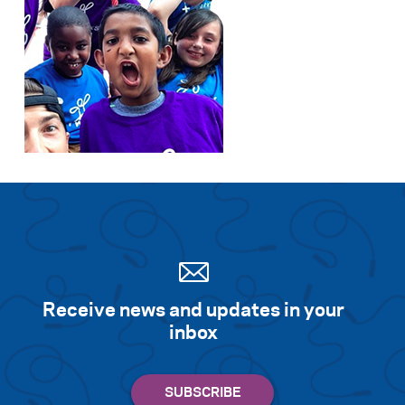
Receive news and updates in your
inbox