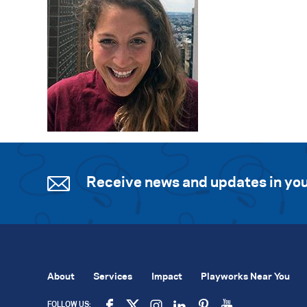
Receive news and updates in you
About
Services
Impact
Playworks Near You
FOLLOW US: