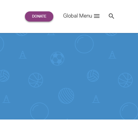
Search
Global Menu
S
e
a
r
c
h
for: