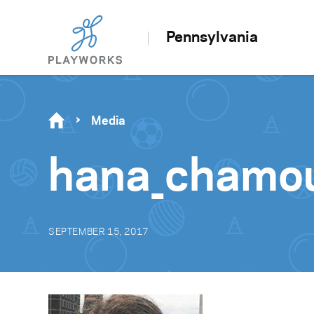
Pennsylvania
Media
hana_chamo
SEPTEMBER 15, 2017