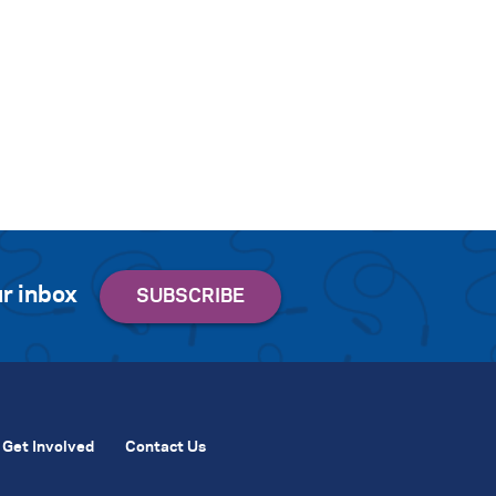
r inbox
Get Involved
Contact Us