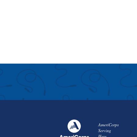
AmeriCorps
Serving
Here