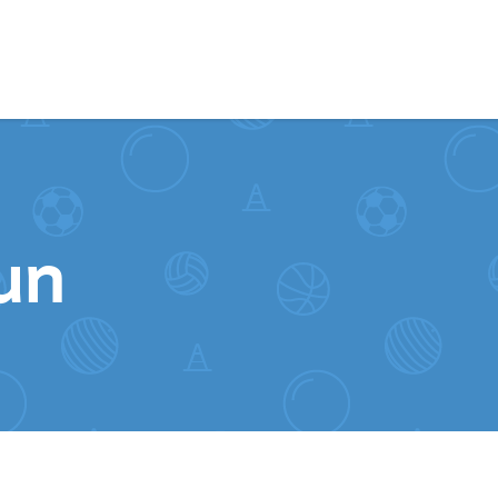
Skip to content
un