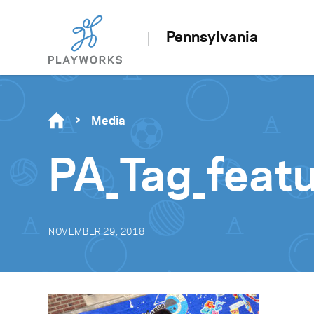
Pennsylvania
Media
PA_Tag_feat
NOVEMBER 29, 2018