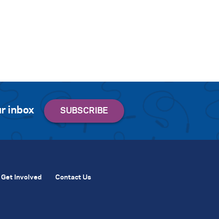
r inbox
Get Involved
Contact Us