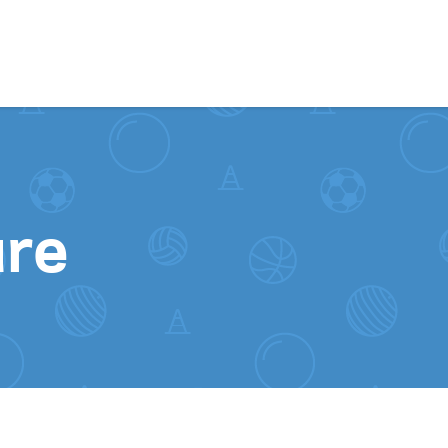
Skip to content
ure