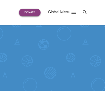
Search
Global Menu
S
e
a
r
c
h
for: