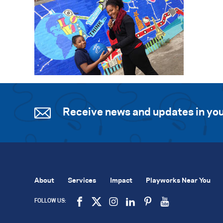
Receive news and updates in you
About
Services
Impact
Playworks Near You
FOLLOW US: