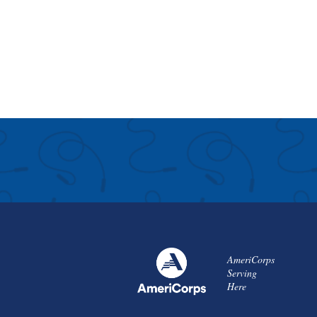
AmeriCorps
Serving
Here