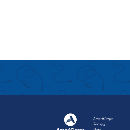
AmeriCorps
Serving
Here