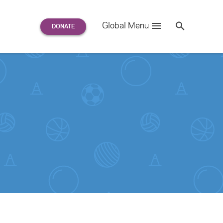
Search
Global Menu
S
e
a
r
c
h
for: