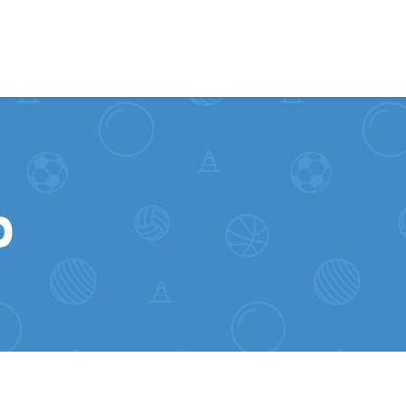
Skip to content
b