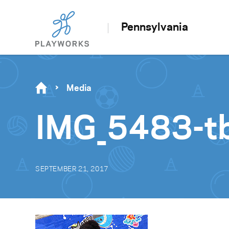
Pennsylvania
Media
IMG_5483-t
SEPTEMBER 21, 2017