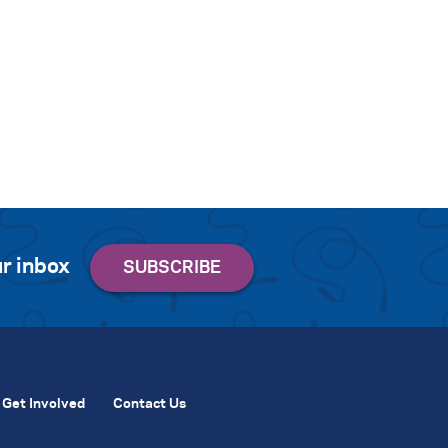
r inbox
Get Involved
Contact Us