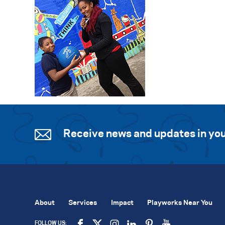
Receive news and updates in you
About
Services
Impact
Playworks Near You
FOLLOW US: