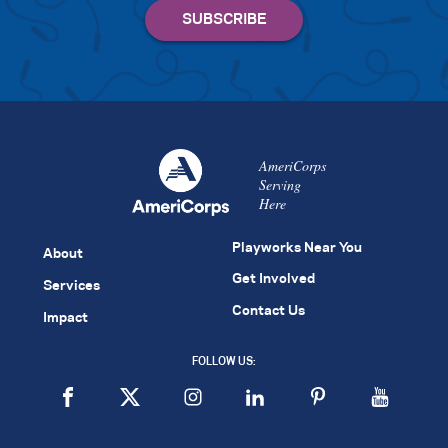
AmeriCorps
Serving
Here
Playworks Near You
About
Get Involved
Services
Contact Us
Impact
FOLLOW US: