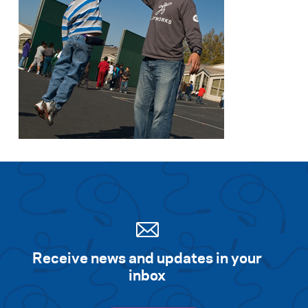
Receive news and updates in your
inbox