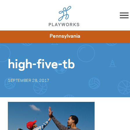
Skip to content
Pennsylvania
About
Resources
What We Do
Playworks Near You
Impact
Get Involved
high-five-tb
SEPTEMBER 28, 2017