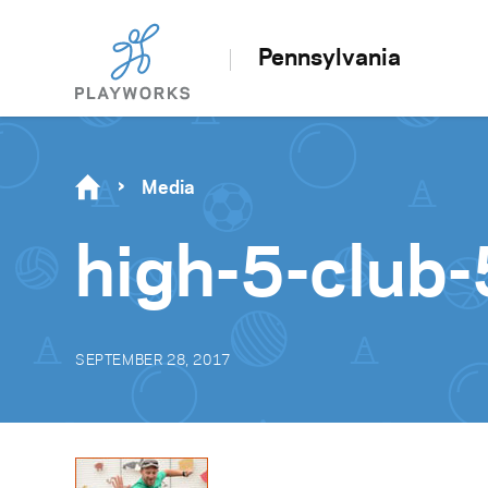
Pennsylvania
Media
high-5-club-
SEPTEMBER 28, 2017