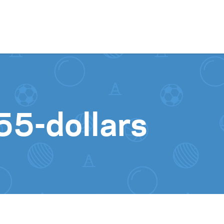
Skip to content
55-dollars