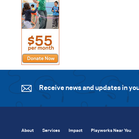
Receive news and updates in you
About
Services
Impact
Playworks Near You