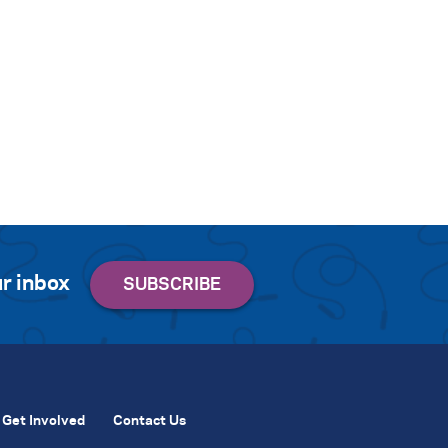
r inbox
Get Involved
Contact Us