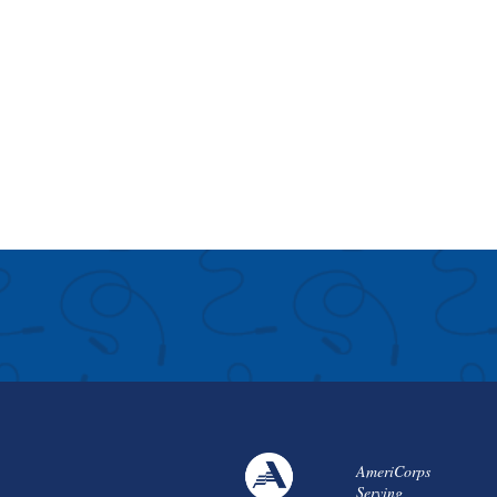
AmeriCorps
Serving