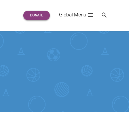
Search
Global Menu
S
e
a
r
c
h
for: