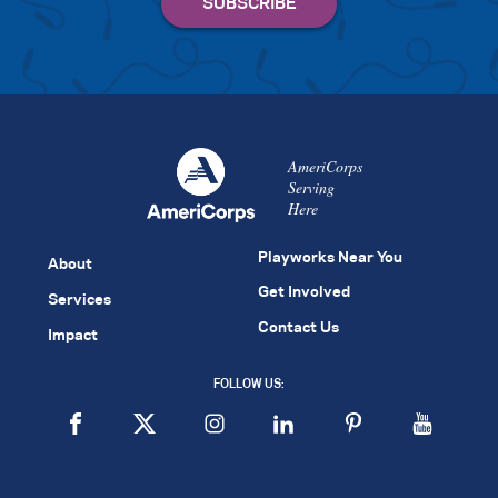
AmeriCorps
Serving
Here
Playworks Near You
About
Get Involved
Services
Contact Us
Impact
FOLLOW US: