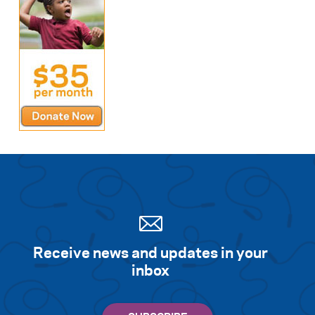
Receive news and updates in your
inbox