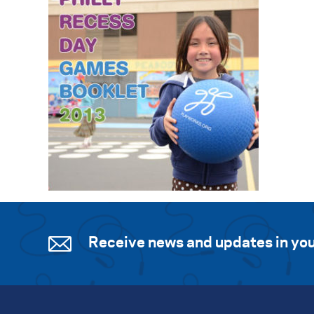
Receive news and updates in you