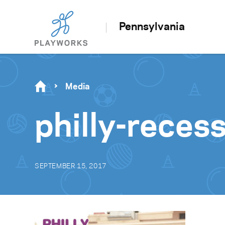
Pennsylvania
Media
philly-rece
SEPTEMBER 15, 2017