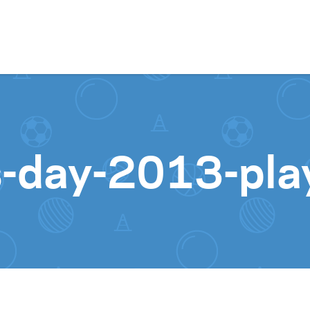
Skip to content
ss-day-2013-pl