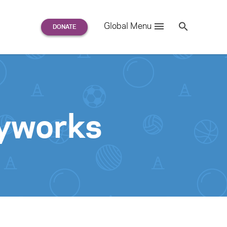
Search
Global Menu
S
e
a
r
c
h
for:
ayworks