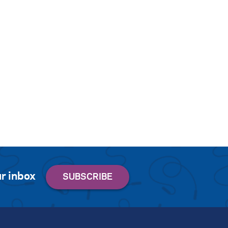
r inbox