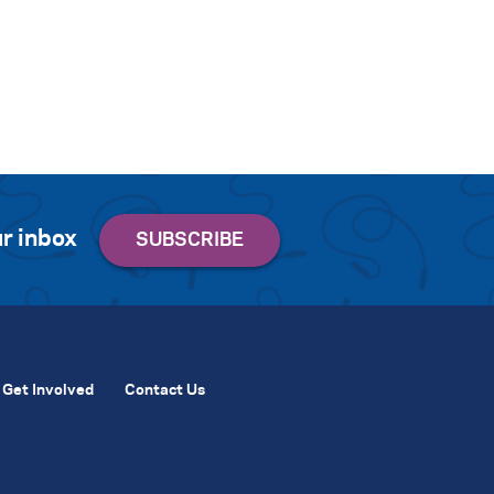
r inbox
Get Involved
Contact Us