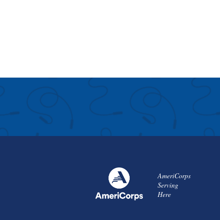
AmeriCorps
Serving
Here