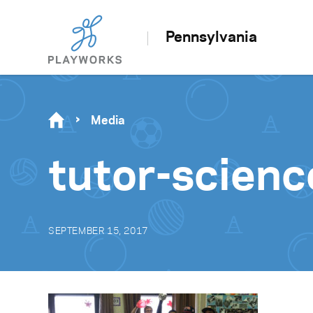
Pennsylvania
Media
tutor-scien
SEPTEMBER 15, 2017