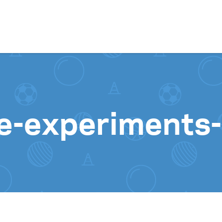
Skip to content
ce-experiments