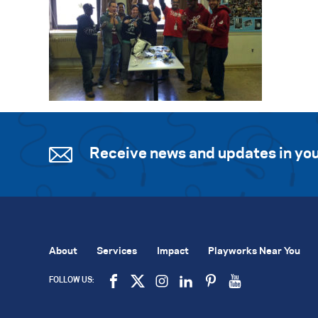
Receive news and updates in you
About
Services
Impact
Playworks Near You
FOLLOW US: