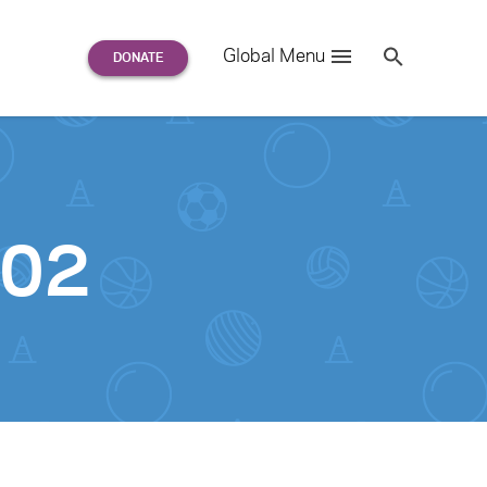
Search
Global Menu
S
e
a
r
c
h
for:
-02