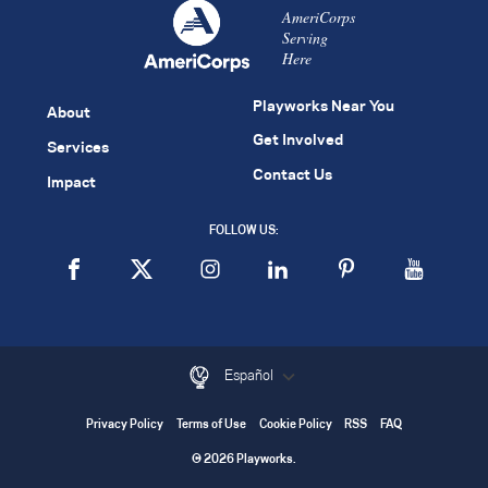
AmeriCorps
Serving
Here
Playworks Near You
About
Get Involved
Services
Contact Us
Impact
FOLLOW US:
Español
Privacy Policy
Terms of Use
Cookie Policy
RSS
FAQ
© 2026 Playworks.