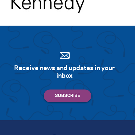
Receive news and updates in your
inbox