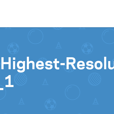
Skip to content
-Highest-Resolu
_1