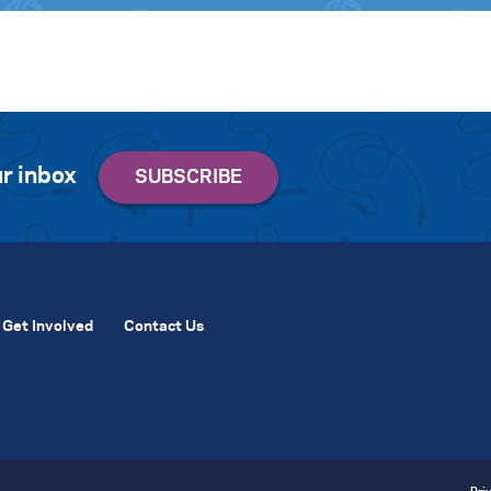
r inbox
Get Involved
Contact Us