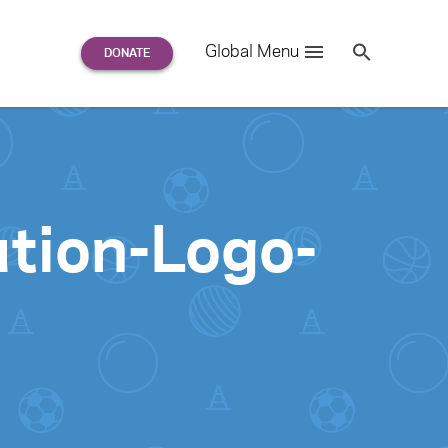
Search
Global Menu
S
e
a
r
c
h
for:
tion-Logo-