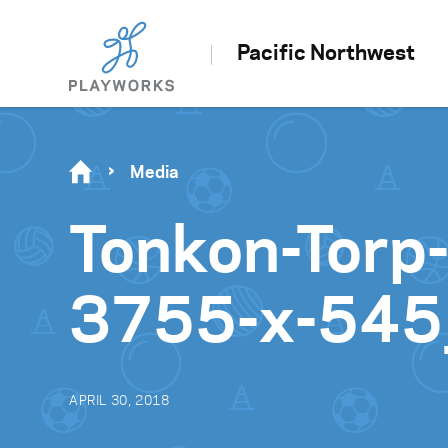
Pacific Northwest
Media
Tonkon-Torp
3755-x-545
APRIL 30, 2018