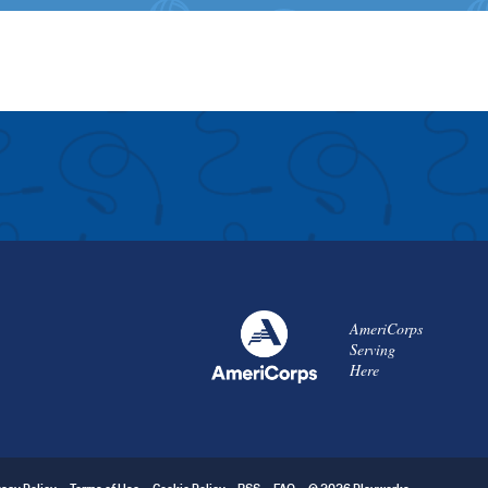
AmeriCorps
Serving
Here