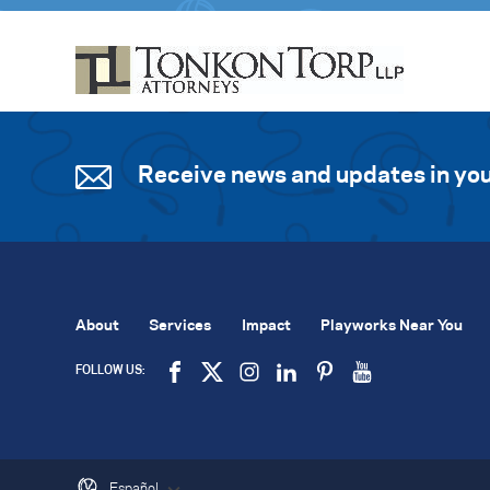
Receive news and updates in you
About
Services
Impact
Playworks Near You
FOLLOW US:
Español