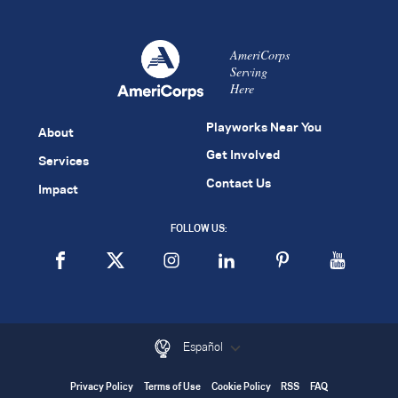
AmeriCorps
Serving
Here
Playworks Near You
About
Get Involved
Services
Contact Us
Impact
FOLLOW US:
Español
Privacy Policy
Terms of Use
Cookie Policy
RSS
FAQ