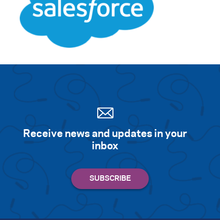
Receive news and updates in your
inbox