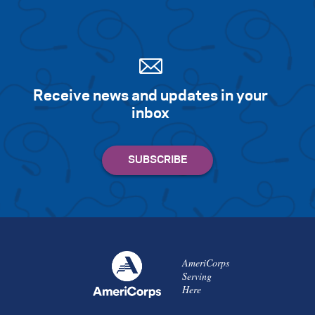
Receive news and updates in your
inbox
AmeriCorps
Serving
Here