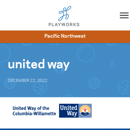
Skip to content
Pacific Northwest
About
Resources
What We Do
Playworks Near You
Impact
Get Involved
united way
DECEMBER 22, 2022