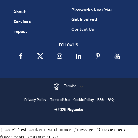
Playworks Near You
About
Get Involved
Services
Contact Us
Impact
FOLLOW US:
Español
Privacy Policy
Terms of Use
Cookie Policy
RSS
FAQ
© 2026 Playworks.
{"code":"rest_cookie_invalid_nonce","message":"Cookie check
failed","data":{"status":403}}