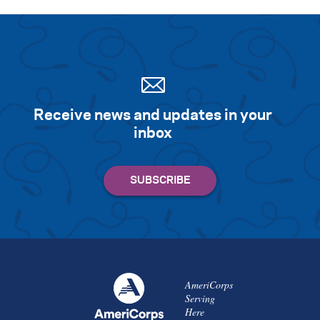
Receive news and updates in your
inbox
AmeriCorps
Serving
Here