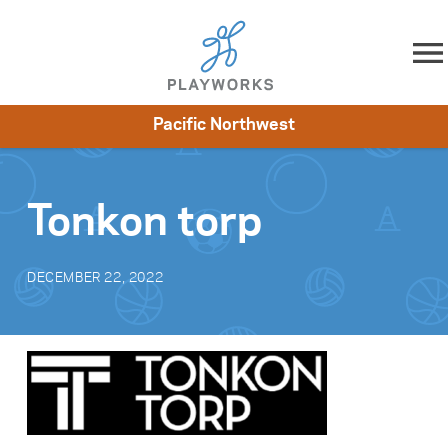
Skip to content
Pacific Northwest
About
Resources
What We Do
Playworks Near You
Impact
Get Involved
Tonkon torp
DECEMBER 22, 2022