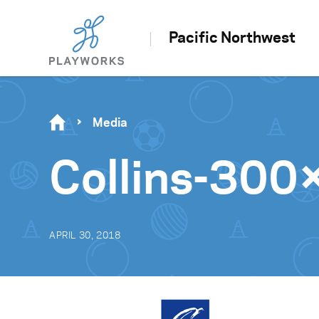
Pacific Northwest
Media
Collins-30
APRIL 30, 2018