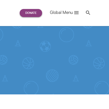
Search
Global Menu
S
e
a
r
c
h
for: