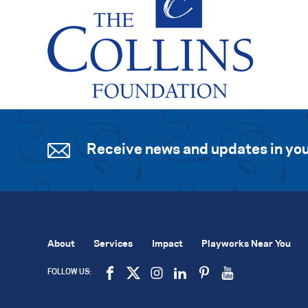
Receive news and updates in you
About
Services
Impact
Playworks Near You
FOLLOW US: