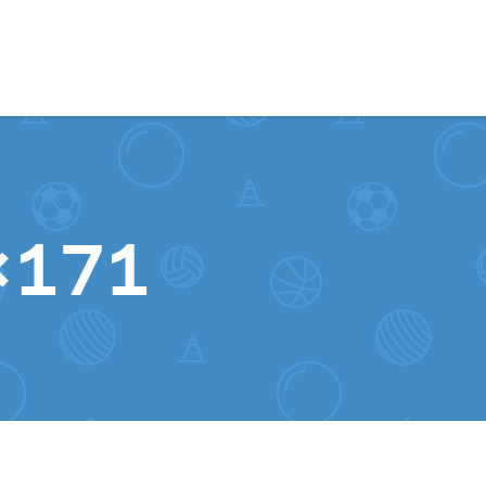
Skip to content
0×171