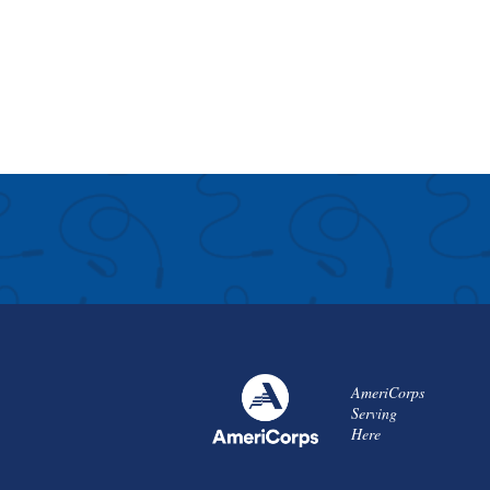
AmeriCorps
Serving
Here