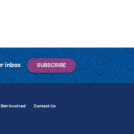
r inbox
Get Involved
Contact Us