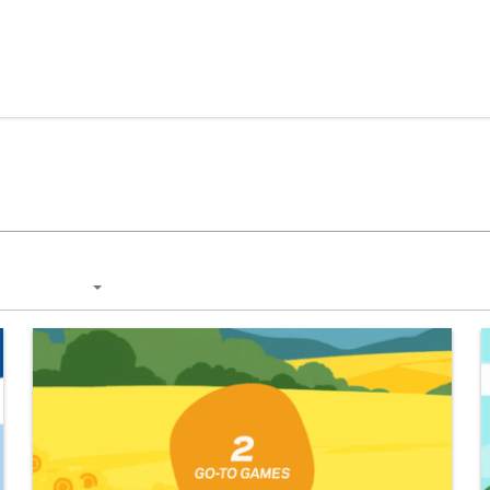
Skip to content