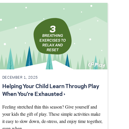
DECEMBER 1, 2025
Helping Your Child Learn Through Play
When You’re Exhausted ›
Feeling stretched thin this season? Give yourself and
your kids the gift of play. These simple activities make
it easy to slow down, de-stress, and enjoy time together,
even when…