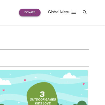
Search
Global Menu
S
e
a
r
c
h
for: