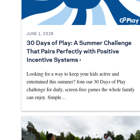
JUNE 1, 2026
30 Days of Play: A Summer Challenge
That Pairs Perfectly with Positive
Incentive Systems ›
Looking for a way to keep your kids active and
entertained this summer? Join our 30 Days of Play
challenge for daily, screen-free games the whole family
can enjoy. Simple…