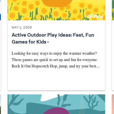
MAY 1, 2026
Active Outdoor Play Ideas: Fast, Fun
Games for Kids ›
Looking for easy ways to enjoy the warmer weather?
These games are quick to set up and fun for everyone.
Rock It Out Hopscotch Hop, jump, and try your best…