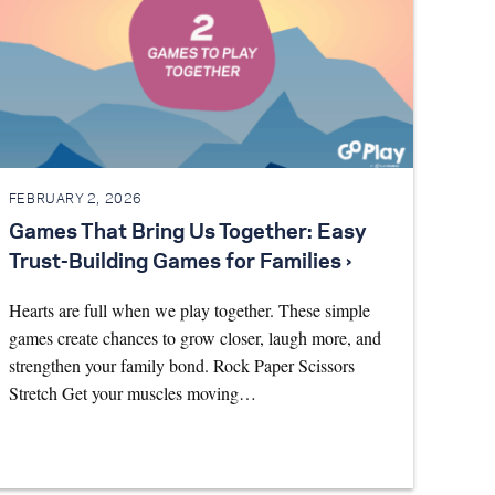
FEBRUARY 2, 2026
Games That Bring Us Together: Easy
Trust-Building Games for Families ›
Hearts are full when we play together. These simple
games create chances to grow closer, laugh more, and
strengthen your family bond. Rock Paper Scissors
Stretch Get your muscles moving…