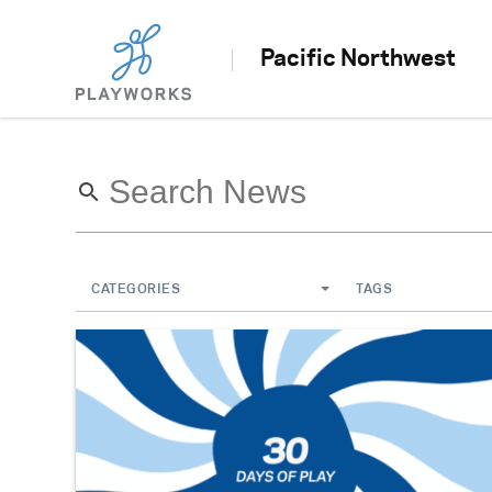
Pacific Northwest
CATEGORIES
TAGS