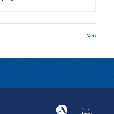
Next
AmeriCorps
Serving