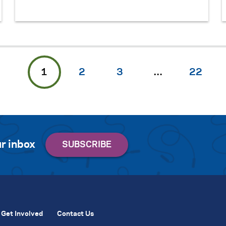
1
2
3
…
22
r inbox
Get Involved
Contact Us