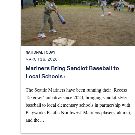
NATIONAL TODAY
MARCH 18, 2026
Mariners Bring Sandlot Baseball to
Local Schools ›
The Seattle Mariners have been running their ‘Recess
Takeover’ initiative since 2024, bringing sandlot-style
baseball to local elementary schools in partnership with
Playworks Pacific Northwest. Mariners players, alumni,
and the…