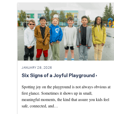
JANUARY 28, 2026
Six Signs of a Joyful Playground ›
Spotting joy on the playground is not always obvious at
first glance. Sometimes it shows up in small,
meaningful moments, the kind that assure you kids feel
safe, connected, and…