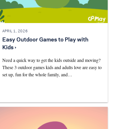
APRIL 1, 2026
Easy Outdoor Games to Play with
Kids ›
Need a quick way to get the kids outside and moving?
These 3 outdoor games kids and adults love are easy to
set up, fun for the whole family, and…