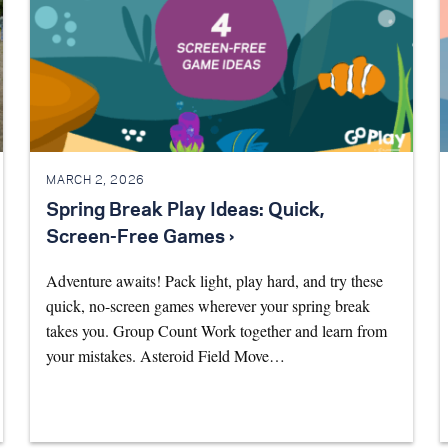
MARCH 2, 2026
Spring Break Play Ideas: Quick,
Screen-Free Games ›
Adventure awaits! Pack light, play hard, and try these
quick, no-screen games wherever your spring break
takes you. Group Count Work together and learn from
your mistakes. Asteroid Field Move…