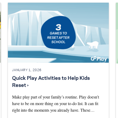
JANUARY 1, 2026
Quick Play Activities to Help Kids
Reset ›
Make play part of your family’s routine. Play doesn’t
have to be on more thing on your to-do list. It can fit
right into the moments you already have. These…