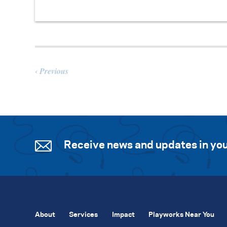
Previous
Receive news and updates in you
About
Services
Impact
Playworks Near You