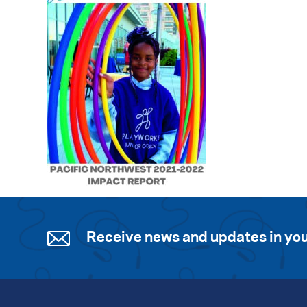
Receive news and updates in you