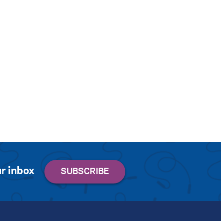
r inbox