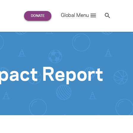
Search
Global Menu
S
e
a
r
c
h
for:
pact Report