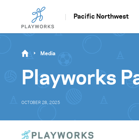
Pacific Northwest
Media
Playworks P
OCTOBER 28, 2025