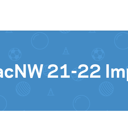
Skip to content
acNW 21-22 Im