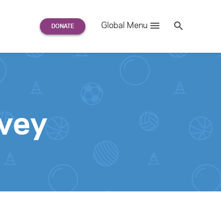
Search
Global Menu
S
e
a
r
c
h
for:
vey