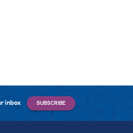
r inbox