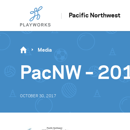
Pacific Northwest
Media
PacNW – 201
OCTOBER 30, 2017