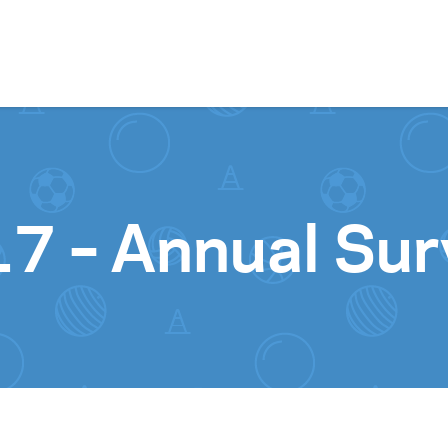
Skip to content
7 – Annual Sur