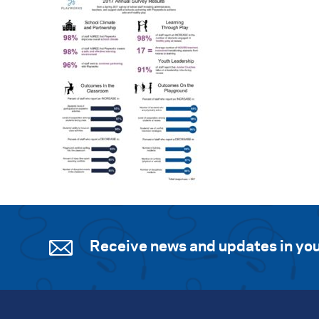
Receive news and updates in you