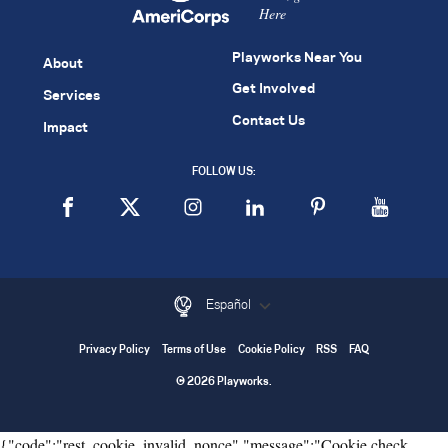
Here
Playworks Near You
About
Get Involved
Services
Contact Us
Impact
FOLLOW US:
Español
Privacy Policy
Terms of Use
Cookie Policy
RSS
FAQ
© 2026 Playworks.
{"code":"rest_cookie_invalid_nonce","message":"Cookie check