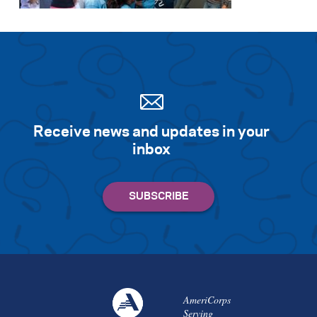
Receive news and updates in your
inbox
AmeriCorps
Serving