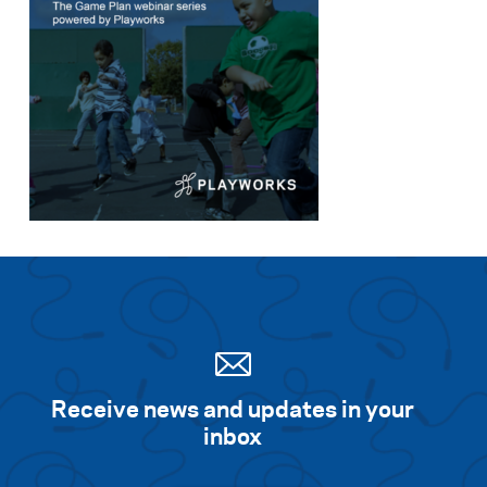
Receive news and updates in your
inbox