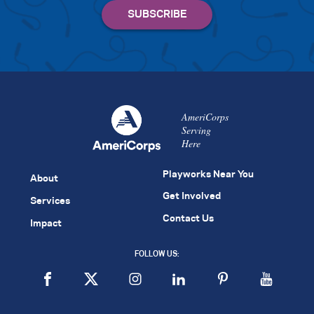
AmeriCorps
Serving
Here
Playworks Near You
About
Get Involved
Services
Contact Us
Impact
FOLLOW US: