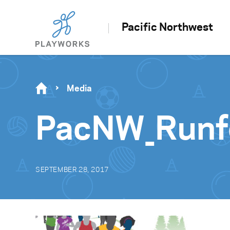
Pacific Northwest
Media
PacNW_Runf
SEPTEMBER 28, 2017