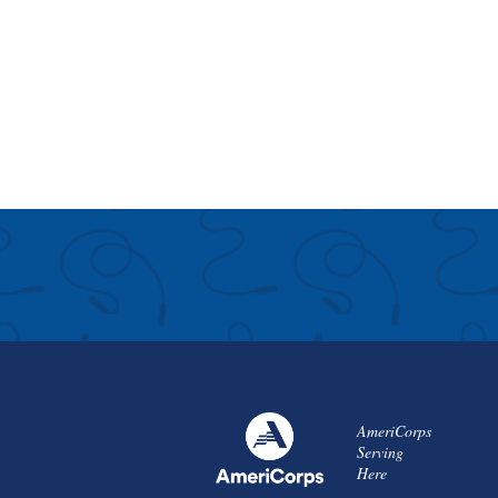
AmeriCorps
Serving
Here