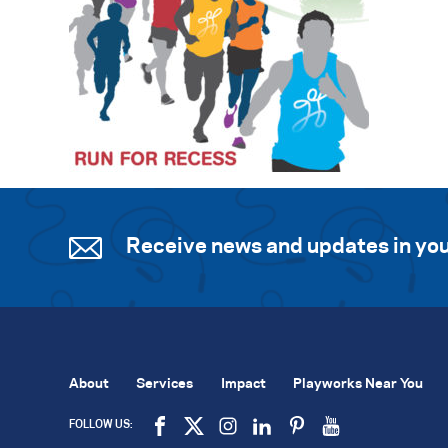
Receive news and updates in you
About
Services
Impact
Playworks Near You
FOLLOW US: