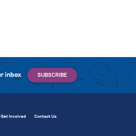
r inbox
Get Involved
Contact Us