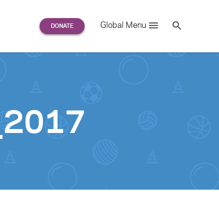
Search
Global Menu
S
e
a
r
c
h
for:
r_2017