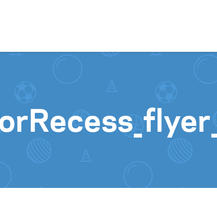
Skip to content
orRecess_flye