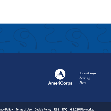
AmeriCorps
Serving
Here
vacy Policy
Terms of Use
Cookie Policy
RSS
FAQ
© 2026 Playworks.