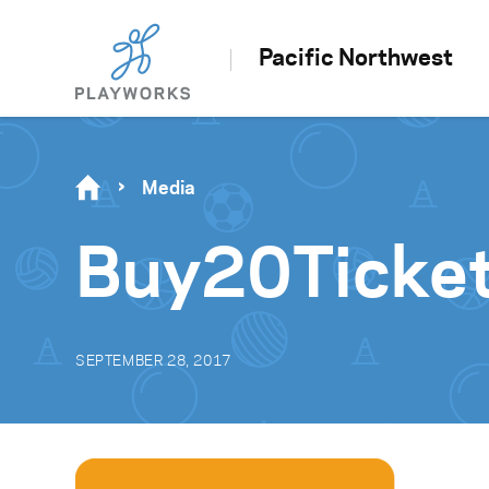
Pacific Northwest
Media
Buy20Ticke
SEPTEMBER 28, 2017