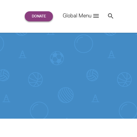
Search
Global Menu
S
e
a
r
c
h
for: