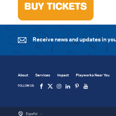
Receive news and updates in you
About
Services
Impact
Playworks Near You
FOLLOW US:
Español