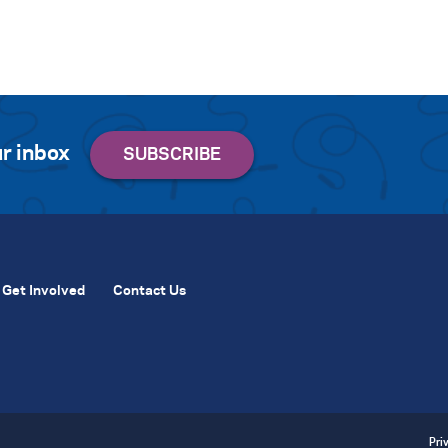
r inbox
Get Involved
Contact Us
Pri