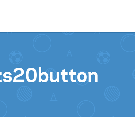
Skip to content
ts20button