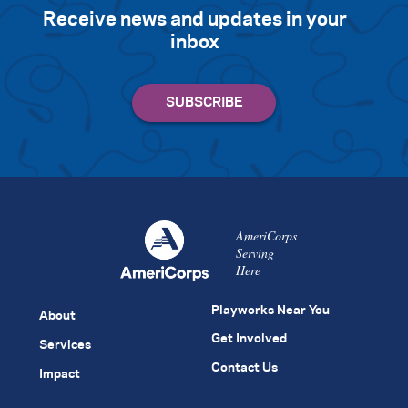
Receive news and updates in your
inbox
AmeriCorps
Serving
Here
Playworks Near You
About
Get Involved
Services
Contact Us
Impact