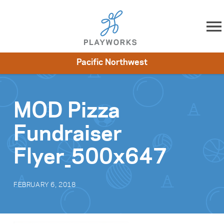
Skip to content
Pacific Northwest
About
Resources
What We Do
Playworks Near You
Impact
Get Involved
MOD Pizza
Fundraiser
Flyer_500x647
FEBRUARY 6, 2018