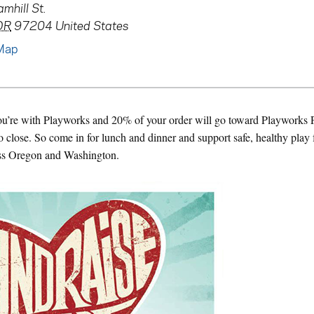
mhill St.
OR
97204
United States
Map
you’re with Playworks and 20% of your order will go toward Playworks P
 close. So come in for lunch and dinner and support safe, healthy play 
ss Oregon and Washington.