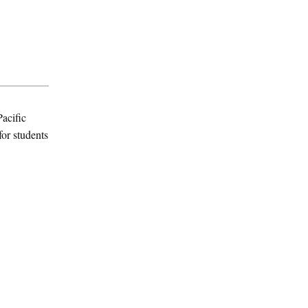
acific
for students