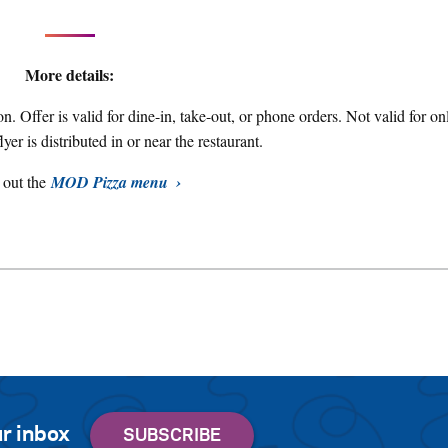
More details:
on. Offer is valid for dine-in, take-out, or phone orders. Not valid for on
flyer is distributed in or near the restaurant.
 out the
MOD Pizza menu
r inbox