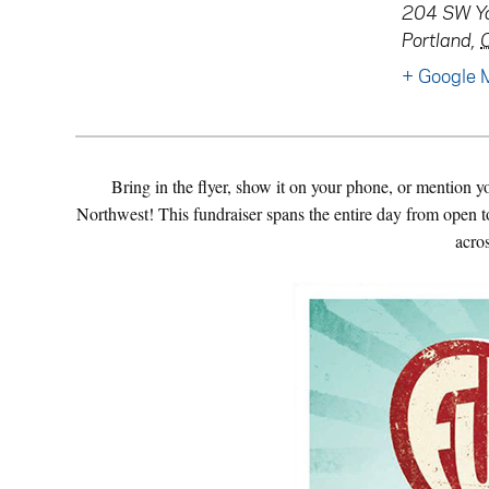
204 SW Ya
Portland
,
+ Google 
Bring in the flyer, show it on your phone, or mention 
Northwest! This fundraiser spans the entire day from open to
acro