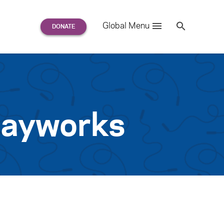
Search
Global Menu
S
e
a
r
c
h
for:
layworks