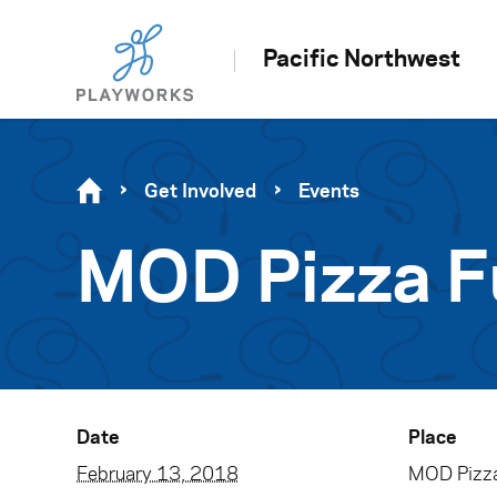
Pacific Northwest
Get Involved
Events
MOD Pizza F
Date
Place
February 13, 2018
MOD Pizza