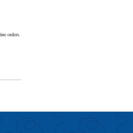
line orders.