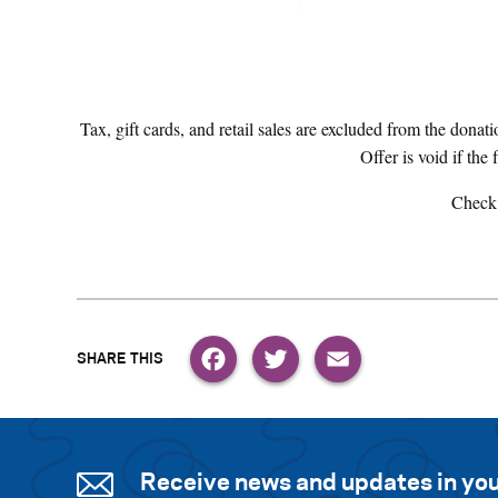
Tax, gift cards, and retail sales are excluded from the donati
Offer is void if the 
Check
Facebook
Twitter
Email
Receive news and updates in you