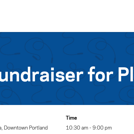
Skip to content
undraiser for P
Time
, Downtown Portland
10:30 am - 9:00 pm