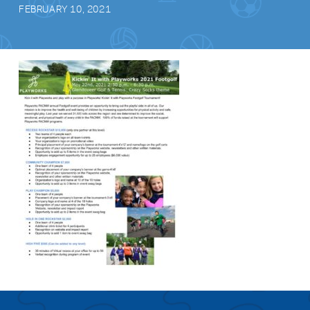
FEBRUARY 10, 2021