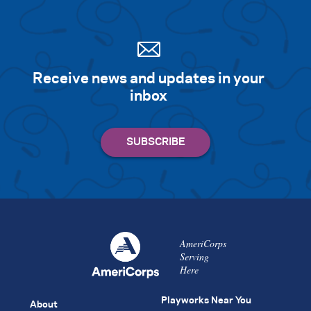
Receive news and updates in your
inbox
AmeriCorps
Serving
Here
Playworks Near You
About