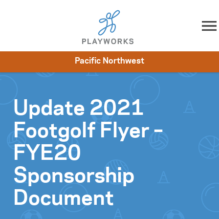
Skip to content
Pacific Northwest
About
Resources
What We Do
Playworks Near You
Impact
Get Involved
Update 2021
Footgolf Flyer –
FYE20
Sponsorship
Document