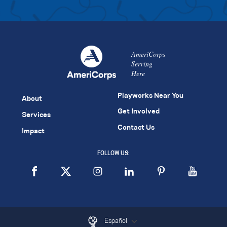
AmeriCorps
Serving
Here
Playworks Near You
About
Get Involved
Services
Contact Us
Impact
FOLLOW US:
Español