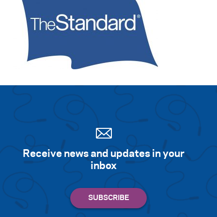
Receive news and updates in your
inbox