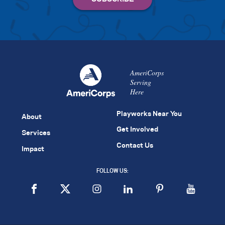
AmeriCorps
Serving
Here
Playworks Near You
About
Get Involved
Services
Contact Us
Impact
FOLLOW US: