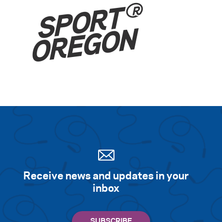
Receive news and updates in your
inbox