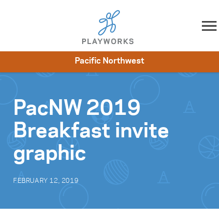
Skip to content
Pacific Northwest
About
Resources
What We Do
Playworks Near You
Impact
Get Involved
PacNW 2019
Breakfast invite
graphic
FEBRUARY 12, 2019