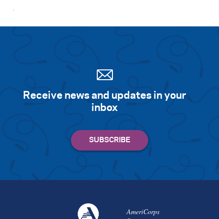
Receive news and updates in your
inbox
AmeriCorps